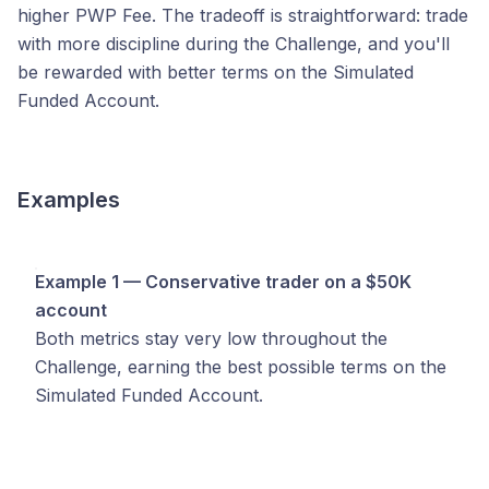
higher PWP Fee. The tradeoff is straightforward: trade
with more discipline during the Challenge, and you'll
be rewarded with better terms on the Simulated
Funded Account.
Examples
Example 1 — Conservative trader on a $50K
account
Both metrics stay very low throughout the
Challenge, earning the best possible terms on the
Simulated Funded Account.