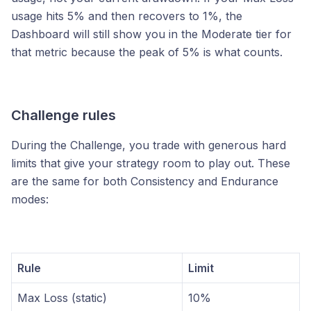
usage hits 5% and then recovers to 1%, the
Dashboard will still show you in the Moderate tier for
that metric because the peak of 5% is what counts.
Challenge rules
During the Challenge, you trade with generous hard
limits that give your strategy room to play out. These
are the same for both Consistency and Endurance
modes:
Rule
Limit
Max Loss (static)
10%