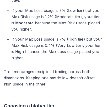
Low
.
If your Max Loss usage is 3% (Low tier) but your
Max Risk usage is 1.2% (Moderate tier), your tier
is
Moderate
because the Max Risk usage placed
you higher.
If your Max Loss usage is 7% (High tier) but your
Max Risk usage is 0.4% (Very Low tier), your tier
is
High
because the Max Loss usage placed you
higher.
This encourages disciplined trading across both
dimensions. Keeping one metric low doesn't offset
high usage in the other.
Choosing a higher tier