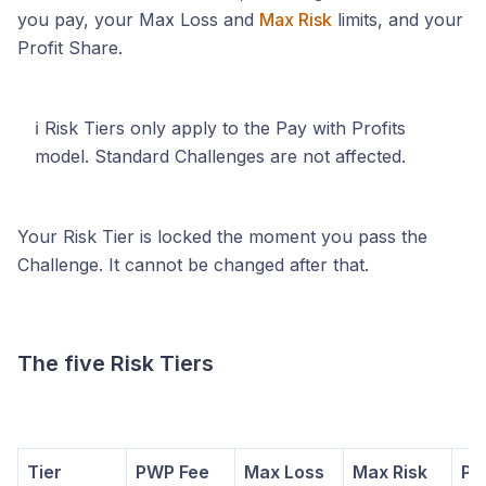
you pay, your Max Loss and
Max Risk
limits, and your
Profit Share.
ℹ️ Risk Tiers only apply to the Pay with Profits
model. Standard Challenges are not affected.
Your Risk Tier is locked the moment you pass the
Challenge. It cannot be changed after that.
The five Risk Tiers
Tier
PWP Fee
Max Loss
Max Risk
Pro