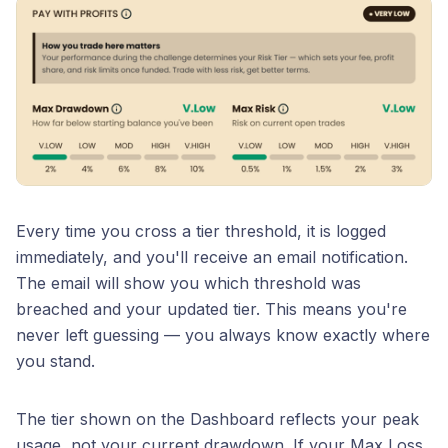
Every time you cross a tier threshold, it is logged
immediately, and you'll receive an email notification.
The email will show you which threshold was
breached and your updated tier. This means you're
never left guessing — you always know exactly where
you stand.
The tier shown on the Dashboard reflects your peak
usage, not your current drawdown. If your Max Loss