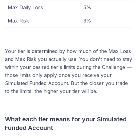
Max Daily Loss
5%
Max Risk
3%
Your tier is determined by how much of the Max Loss
and Max Risk you actually use. You don't need to stay
within your desired tier's limits during the Challenge —
those limits only apply once you receive your
Simulated Funded Account. But the closer you trade
to the limits, the higher your tier will be.
What each tier means for your Simulated
Funded Account