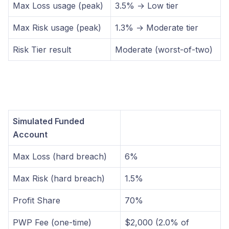
Max Loss usage (peak)
3.5% → Low tier
Max Risk usage (peak)
1.3% → Moderate tier
Risk Tier result
Moderate (worst-of-two)
Simulated Funded
Account
Max Loss (hard breach)
6%
Max Risk (hard breach)
1.5%
Profit Share
70%
PWP Fee (one-time)
$2,000 (2.0% of