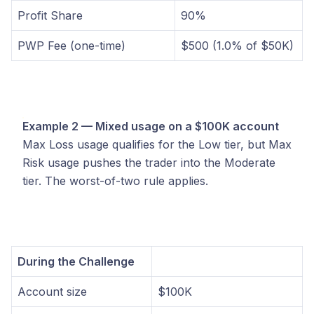
Profit Share
90%
PWP Fee (one-time)
$500 (1.0% of $50K)
Example 2 — Mixed usage on a $100K account
Max Loss usage qualifies for the Low tier, but Max
Risk usage pushes the trader into the Moderate
tier. The worst-of-two rule applies.
During the Challenge
Account size
$100K