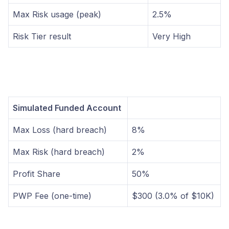
Max Risk usage (peak)
2.5%
Risk Tier result
Very High
Simulated Funded Account
Max Loss (hard breach)
8%
Max Risk (hard breach)
2%
Profit Share
50%
PWP Fee (one-time)
$300 (3.0% of $10K)