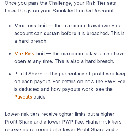
Once you pass the Challenge, your Risk Tier sets
three things on your Simulated Funded Account:
Max Loss limit
— the maximum drawdown your
account can sustain before it is breached. This is
a hard breach.
Max Risk
limit
— the maximum risk you can have
open at any time. This is also a hard breach.
Profit Share
— the percentage of profit you keep
on each payout. For details on how the PWP Fee
is deducted and how payouts work, see the
Payouts
guide.
Lower-risk tiers receive tighter limits but a higher
Profit Share and a lower PWP Fee. Higher-risk tiers
receive more room but a lower Profit Share and a