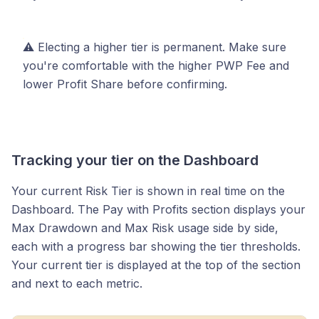
⚠️ Electing a higher tier is permanent. Make sure
you're comfortable with the higher PWP Fee and
lower Profit Share before confirming.
Tracking your tier on the Dashboard
Your current Risk Tier is shown in real time on the
Dashboard. The Pay with Profits section displays your
Max Drawdown and Max Risk usage side by side,
each with a progress bar showing the tier thresholds.
Your current tier is displayed at the top of the section
and next to each metric.