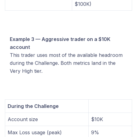
$100K)
Example 3 — Aggressive trader on a $10K
account
This trader uses most of the available headroom
during the Challenge. Both metrics land in the
Very High tier.
During the Challenge
Account size
$10K
Max Loss usage (peak)
9%