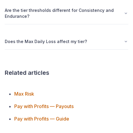
Are the tier thresholds different for Consistency and
Endurance?
Does the Max Daily Loss affect my tier?
Related articles
Max Risk
Pay with Profits — Payouts
Pay with Profits — Guide