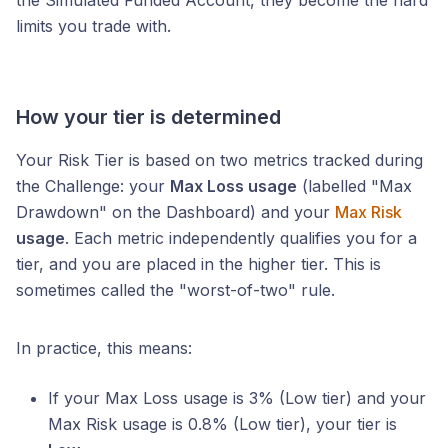
the Simulated Funded Account, they become the hard
limits you trade with.
How your tier is determined
Your Risk Tier is based on two metrics tracked during
the Challenge: your
Max Loss usage
(labelled "Max
Drawdown" on the Dashboard) and your
Max Risk
usage
. Each metric independently qualifies you for a
tier, and you are placed in the higher tier. This is
sometimes called the "worst-of-two" rule.
In practice, this means:
If your Max Loss usage is 3% (Low tier) and your
Max Risk usage is 0.8% (Low tier), your tier is