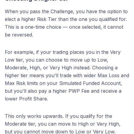
When you pass the Challenge, you have the option to
elect a higher Risk Tier than the one you qualified for.
This is a one-time choice — once selected, it cannot
be reversed.
For example, if your trading places you in the Very
Low tier, you can choose to move up to Low,
Moderate, High, or Very High instead. Choosing a
higher tier means you'll trade with wider Max Loss and
Max Risk limits on your Simulated Funded Account,
but you'll also pay a higher PWP Fee and receive a
lower Profit Share.
This only works upwards. If you qualify for the
Moderate tier, you can move to High or Very High,
but you cannot move down to Low or Very Low.