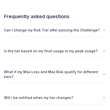
Frequently asked questions
Can I change my Risk Tier after passing the Challenge?
Is the tier based on my final usage or my peak usage?
What if my Max Loss and Max Risk qualify for different
tiers?
Will I be notified when my tier changes?