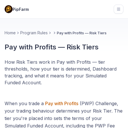
PipFarm
Open
Home
Program Rules
Pay with Profits — Risk Tiers
Pay with Profits — Risk Tiers
How Risk Tiers work in Pay with Profits — tier
thresholds, how your tier is determined, Dashboard
tracking, and what it means for your Simulated
Funded Account.
When you trade a
Pay with Profits
(PWP) Challenge,
your trading behaviour determines your Risk Tier. The
tier you're placed into sets the terms of your
Simulated Funded Account, including the PWP Fee