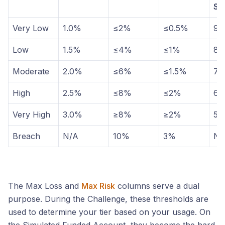
Sh
Very Low
1.0%
≤2%
≤0.5%
9
Low
1.5%
≤4%
≤1%
8
Moderate
2.0%
≤6%
≤1.5%
7
High
2.5%
≤8%
≤2%
6
Very High
3.0%
≥8%
≥2%
5
Breach
N/A
10%
3%
N/
The Max Loss and
Max Risk
columns serve a dual
purpose. During the Challenge, these thresholds are
used to determine your tier based on your usage. On