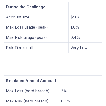
During the Challenge
Account size
$50K
Max Loss usage (peak)
1.8%
Max Risk usage (peak)
0.4%
Risk Tier result
Very Low
Simulated Funded Account
Max Loss (hard breach)
2%
Max Risk (hard breach)
0.5%