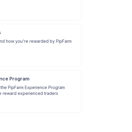
s
nd how you're rewarded by PipFarm
ence Program
 the PipFarm Experience Program
 reward experienced traders