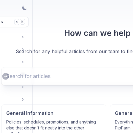
es
K
⌘
How can we help
Search for any helpful articles from our team to fi
General Information
Genera
Policies, schedules, promotions, and anything
Everythi
else that doesn't fit neatly into the other
PipFarm