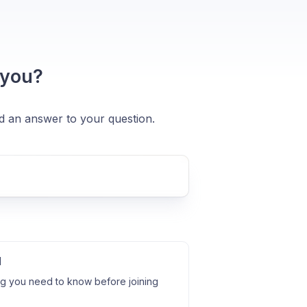
 you?
nd an answer to your question.
l
ng you need to know before joining