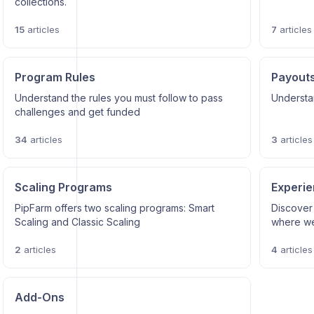
collections.
15
articles
7
articles
Program Rules
Payout
Understand the rules you must follow to pass
Understa
challenges and get funded
34
articles
3
articles
Scaling Programs
Experi
PipFarm offers two scaling programs: Smart
Discover
Scaling and Classic Scaling
where we
2
articles
4
articles
Add-Ons