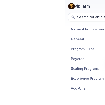
PipFarm
Search for articl
General Information
General
Program Rules
Payouts
Scaling Programs
Experience Program
Add-Ons