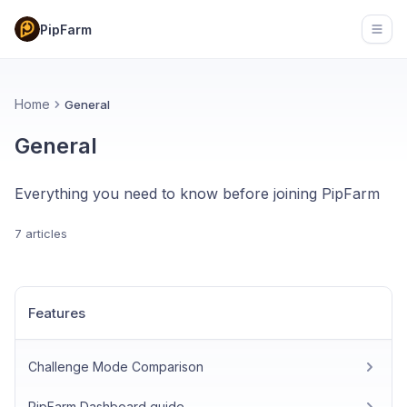
PipFarm
Open
Home
General
General
Everything you need to know before joining PipFarm
7 articles
Features
Challenge Mode Comparison
PipFarm Dashboard guide