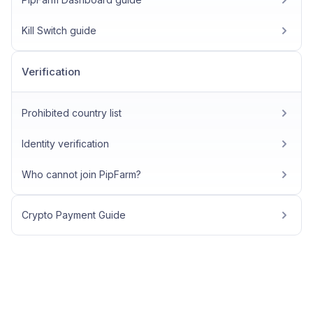
Kill Switch guide
Verification
Prohibited country list
Identity verification
Who cannot join PipFarm?
Crypto Payment Guide