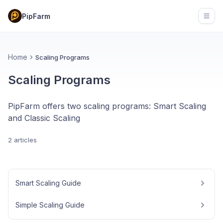
PipFarm
Open
Home
Scaling Programs
Scaling Programs
PipFarm offers two scaling programs: Smart Scaling
and Classic Scaling
2 articles
Smart Scaling Guide
Simple Scaling Guide